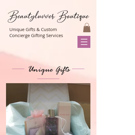
Unique Gifts & Custom
Concierge Gifting Services
Unique Gifts